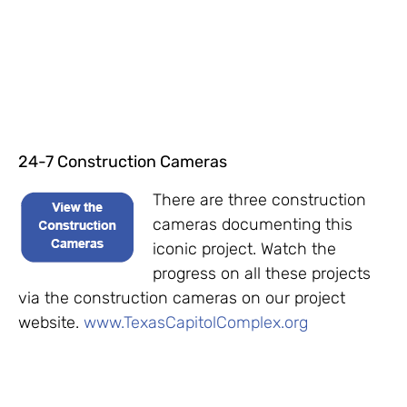
24-7 Construction Cameras
There are three construction
cameras documenting this
iconic project. Watch the
progress on all these projects
via the construction cameras on our project
website.
www.TexasCapitolComplex.org