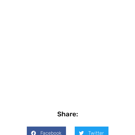
Share:
Facebook
Twitter