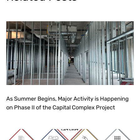
As Summer Begins, Major Activity is Happening
on Phase II of the Capital Complex Project