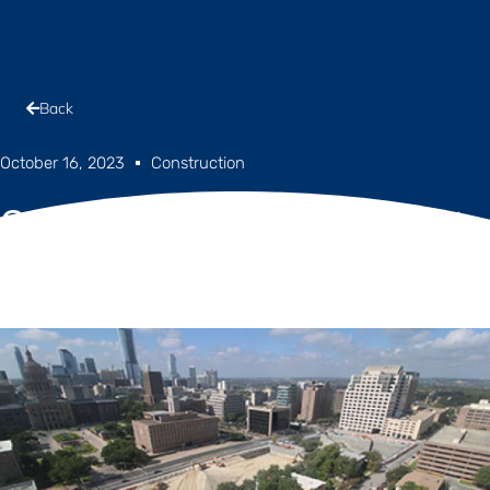
Back
October 16, 2023
Construction
Construction Progress Report
– October 2023