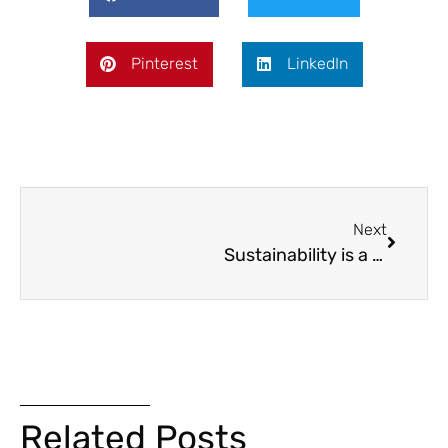
Pinterest
LinkedIn
Next
Sustainability is a Priority on the Capitol Complex Phase II Project
Related Posts