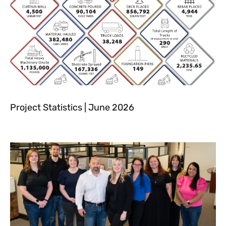
Project Statistics | June 2026