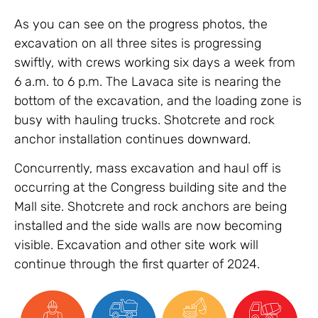
As you can see on the progress photos, the
excavation on all three sites is progressing
swiftly, with crews working six days a week from
6 a.m. to 6 p.m. The Lavaca site is nearing the
bottom of the excavation, and the loading zone is
busy with hauling trucks. Shotcrete and rock
anchor installation continues downward.
Concurrently, mass excavation and haul off is
occurring at the Congress building site and the
Mall site. Shotcrete and rock anchors are being
installed and the side walls are now becoming
visible. Excavation and other site work will
continue through the first quarter of 2024.