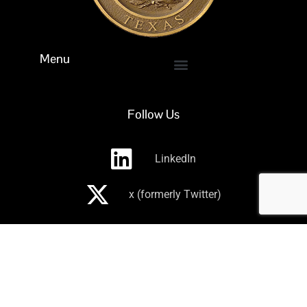
Menu
Follow Us
LinkedIn
x (formerly Twitter)
Subscribe to receive our newsletter