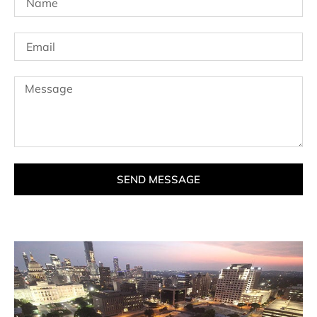
SEND MESSAGE