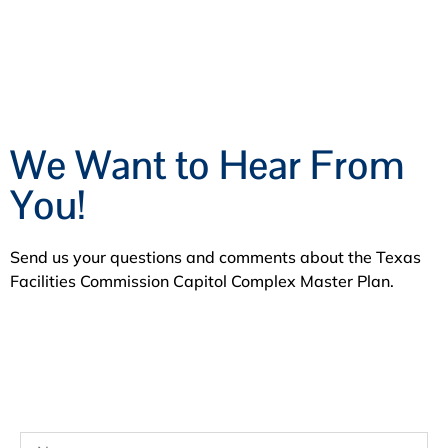
We Want to Hear From
You!
Send us your questions and comments about the Texas
Facilities Commission Capitol Complex Master Plan.